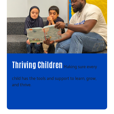
Thriving Children
Making sure every
child has the tools and support to learn, grow,
and thrive.