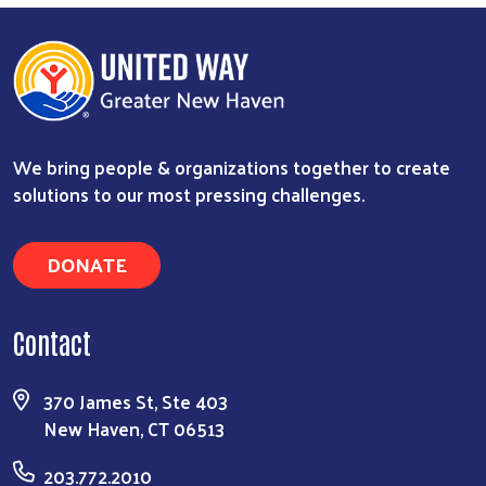
We bring people & organizations together to create
solutions to our most pressing challenges.
DONATE
Contact
370 James St, Ste 403
New Haven, CT 06513
203.772.2010