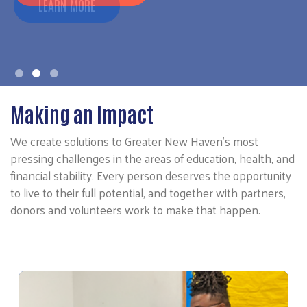
LEARN MORE
Making an Impact
We create solutions to Greater New Haven’s most
pressing challenges in the areas of education, health, and
financial stability. Every person deserves the opportunity
to live to their full potential, and together with partners,
donors and volunteers work to make that happen.