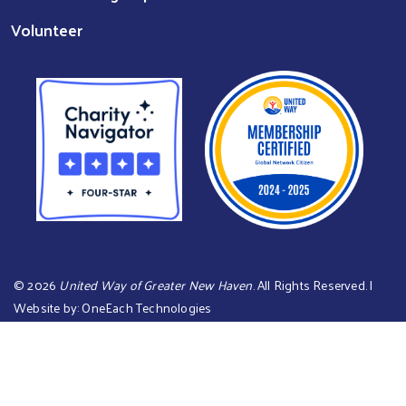
Volunteer
©
2026
United Way of Greater New Haven
. All Rights Reserved. |
Website by:
OneEach Technologies