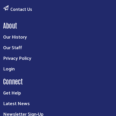
Contact Us
About
Our History
Our Staff
Privacy Policy
Login
Connect
Get Help
Latest News
Newsletter Sign-Up