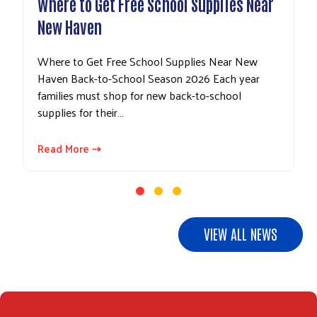
Where to Get Free School Supplies Near
New Haven
Where to Get Free School Supplies Near New
Haven Back-to-School Season 2026 Each year
families must shop for new back-to-school
supplies for their…
Search
Read More ⇢
VIEW ALL NEWS