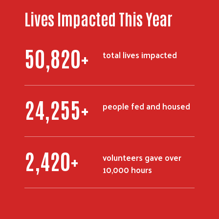
Lives Impacted This Year
72,600
+
total lives impacted
34,598
+
people fed and housed
3,460
+
volunteers gave over
10,000 hours