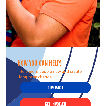
HOW YOU CAN HELP!
Help more people now and create
long-term change.
GIVE BACK
GET INVOLVED