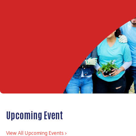
Upcoming Event
View All Upcoming Events >