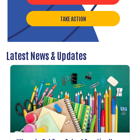
TAKE ACTION
Latest News & Updates