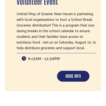
Volunteer Event
United Way of Greater New Haven is partnering
with local organizations to host a School Break
Groceries distribution! This is a program that runs
during breaks in the school calendar to ensure
students and their families have access to
nutritious food. Join us on Saturday, August 15, to
help distribute groceries and support local…
9:15AM - 12:30PM
MORE INFO