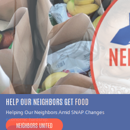
GET THE 30|30 EXPERIENCE
An eye-opening journey into the realities of
economic hardship.