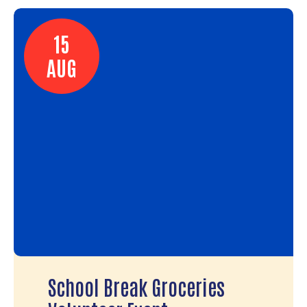
15
AUG
School Break Groceries