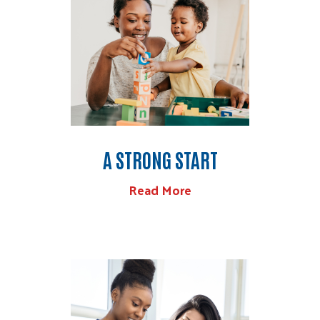
A STRONG START
Read More