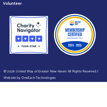
Volunteer
©
2026
United Way of Greater New Haven
. All Rights Reserved. |
Website by:
OneEach Technologies