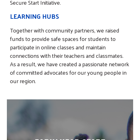
Secure Start Initiative.
LEARNING HUBS
Together with community partners, we raised
funds to provide safe spaces for students to
participate in online classes and maintain
connections with their teachers and classmates.
Search
As a result, we have created a passionate network
of committed advocates for our young people in
our region.