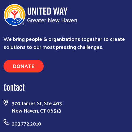
We bring people & organizations together to create
solutions to our most pressing challenges.
DONATE
Contact
370 James St, Ste 403
New Haven, CT 06513
203.772.2010