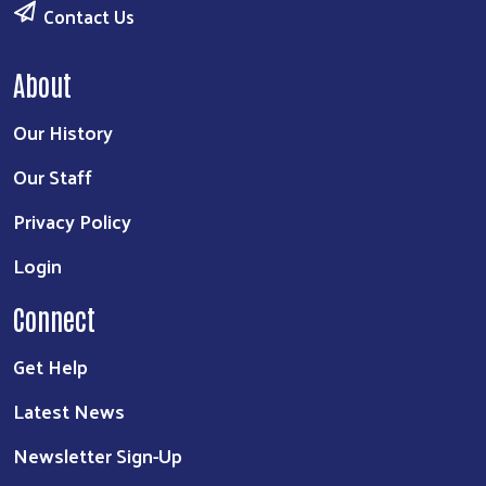
Contact Us
About
Our History
Our Staff
Privacy Policy
Login
Connect
Get Help
Latest News
Newsletter Sign-Up