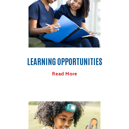
LEARNING OPPORTUNITIES
Read More