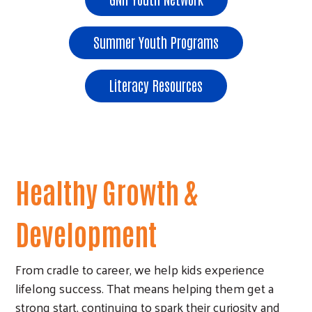
Summer Youth Programs
Literacy Resources
Healthy Growth &
Development
From cradle to career, we help kids experience
lifelong success. That means helping them get a
strong start, continuing to spark their curiosity and