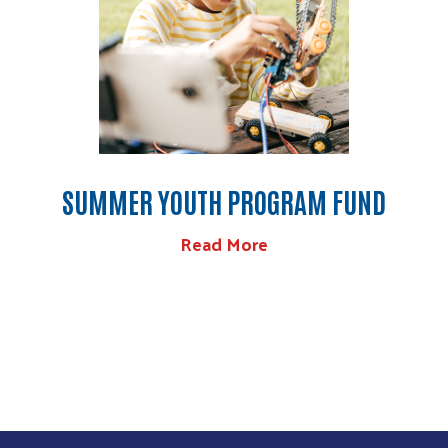
SUMMER YOUTH PROGRAM FUND
Read More