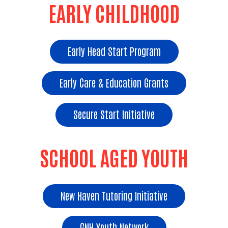
EARLY CHILDHOOD
Early Head Start Program
Early Care & Education Grants
Secure Start Initiative
SCHOOL AGED YOUTH
New Haven Tutoring Initiative
GNH Youth Network