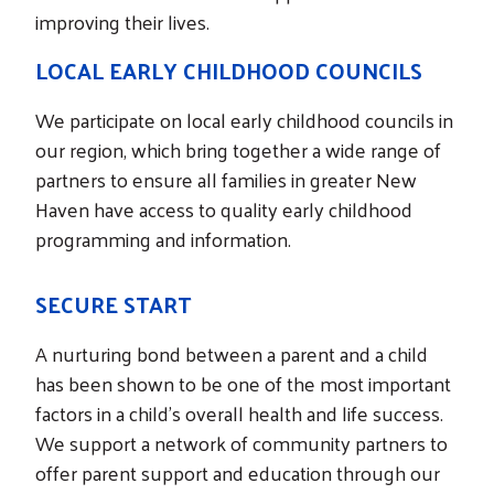
improving their lives.
LOCAL EARLY CHILDHOOD COUNCILS
We participate on local early childhood councils in
our region, which bring together a wide range of
partners to ensure all families in greater New
Haven have access to quality early childhood
programming and information.
SECURE START
A nurturing bond between a parent and a child
has been shown to be one of the most important
factors in a child’s overall health and life success.
We support a network of community partners to
offer parent support and education through our