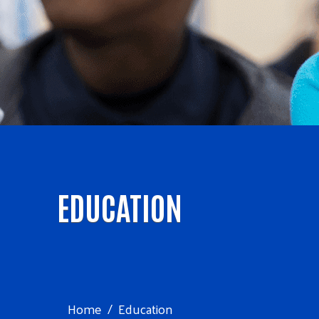
EDUCATION
Home
Education