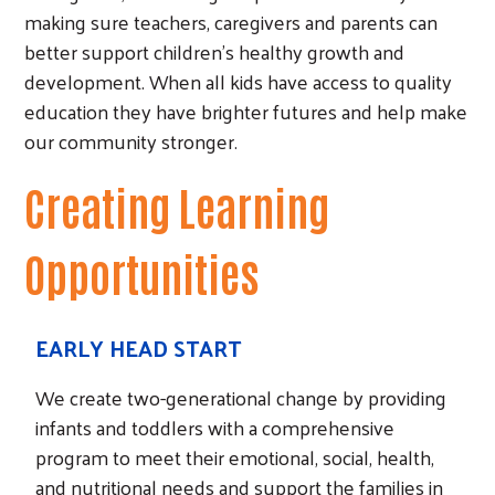
making sure teachers, caregivers and parents can
better support children’s healthy growth and
development. When all kids have access to quality
education they have brighter futures and help make
our community stronger.
Creating Learning
Opportunities
EARLY HEAD START
We create two-generational change by providing
infants and toddlers with a comprehensive
program to meet their emotional, social, health,
and nutritional needs and support the families in