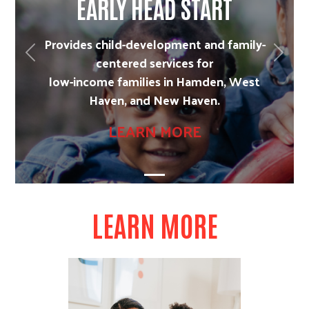
EARLY HEAD START
Provides child-development and family-
Previous
Next
centered services for
low-income families in Hamden, West
Haven, and New Haven.
LEARN MORE
LEARN MORE