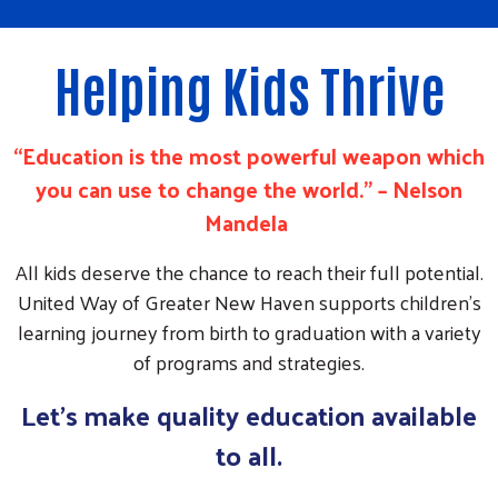
Helping Kids Thrive
“Education is the most powerful weapon which
you can use to change the world.” – Nelson
Mandela
All kids deserve the chance to reach their full potential.
United Way of Greater New Haven supports children’s
learning journey from birth to graduation with a variety
of programs and strategies.
Let's make quality education available
to all.