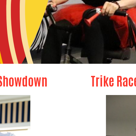
 Showdown
Trike Rac