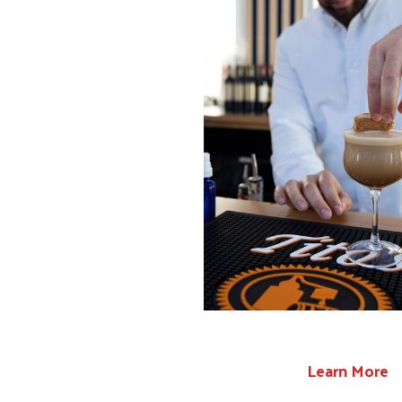
Learn More