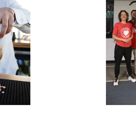
Search