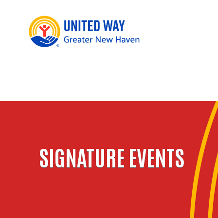
SIGNATURE EVENTS