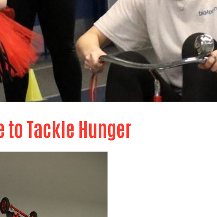
e to Tackle Hunger