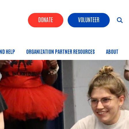
Header Buttons
DONATE
VOLUNTEER
IND HELP
ORGANIZATION PARTNER RESOURCES
ABOUT