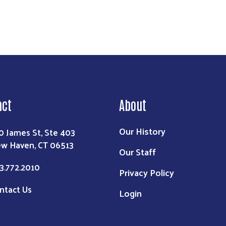
act
About
Our History
0 James St, Ste 403
w Haven, CT 06513
Our Staff
3.772.2010
Privacy Policy
ntact Us
Login