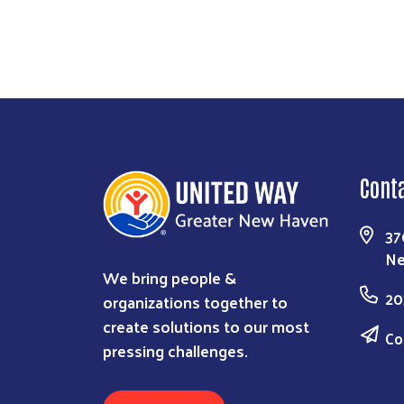
Cont
37
Ne
We bring people &
20
organizations together to
create solutions to our most
Co
pressing challenges.