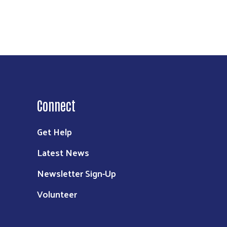
Connect
Get Help
Latest News
Newsletter Sign-Up
Volunteer