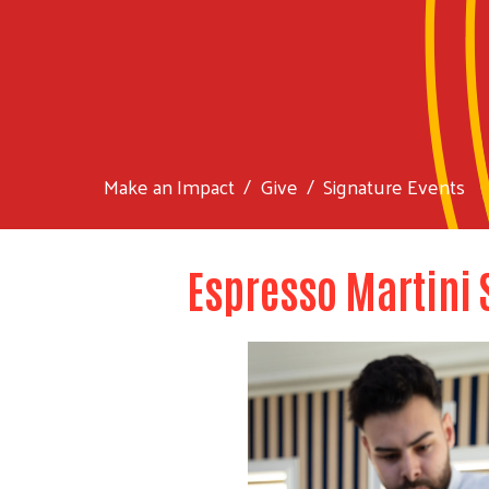
Make an Impact
Give
Signature Events
Espresso Martini