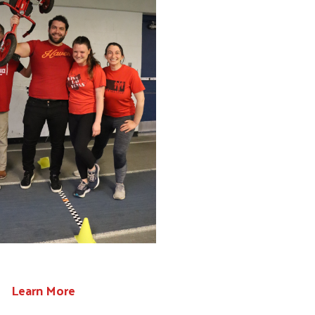
Learn More