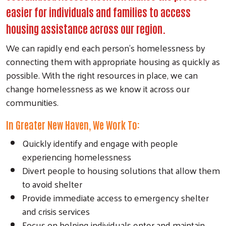
easier for individuals and families to access
housing assistance across our region.
We can rapidly end each person’s homelessness by
connecting them with appropriate housing as quickly as
possible. With the right resources in place, we can
change homelessness as we know it across our
communities.
In Greater New Haven, We Work To:
Quickly identify and engage with people
experiencing homelessness
Divert people to housing solutions that allow them
to avoid shelter
Provide immediate access to emergency shelter
and crisis services
Focus on helping individuals enter and maintain