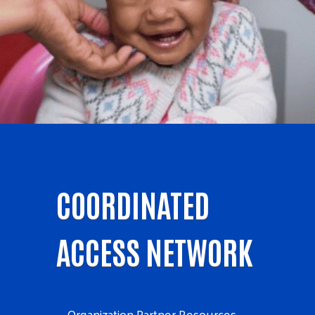
COORDINATED
ACCESS NETWORK
Organization Partner Resources