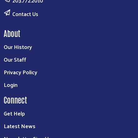
203.772.2010
Contact Us
About
Our History
Our Staff
Privacy Policy
Login
Connect
Get Help
Search
Latest News