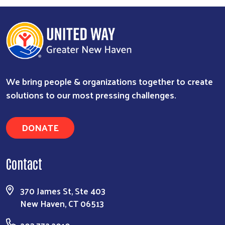
We bring people & organizations together to create
solutions to our most pressing challenges.
DONATE
Contact
370 James St, Ste 403
New Haven, CT 06513