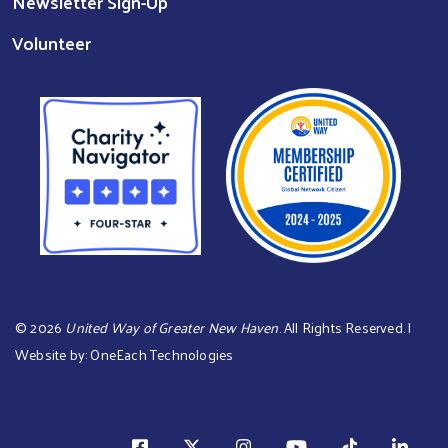
Newsletter Sign-Up
Volunteer
©
2026
United Way of Greater New Haven
. All Rights Reserved. |
Website by:
OneEach Technologies