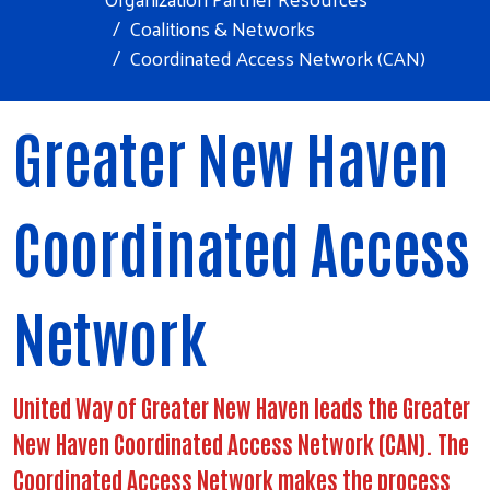
Coalitions & Networks
Coordinated Access Network (CAN)
Greater New Haven
Coordinated Access
Network
United Way of Greater New Haven leads the Greater
New Haven Coordinated Access Network (CAN). The
Coordinated Access Network makes the process