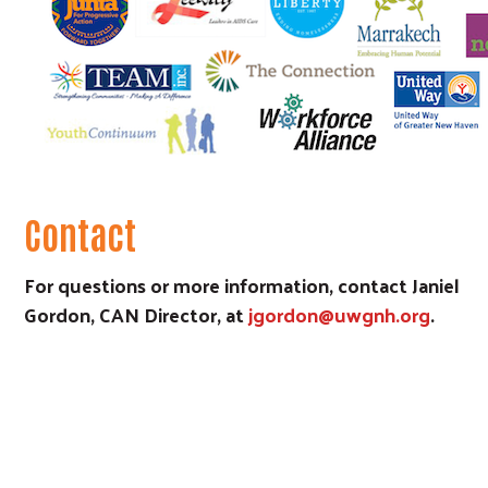
Contact
For questions or more information, contact Janiel
Gordon, CAN Director, at
jgordon@uwgnh.org
.