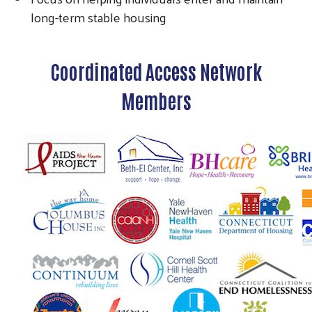
long-term stable housing
Coordinated Access Network
Members