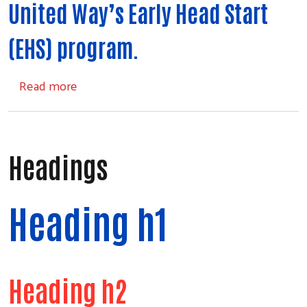
United Way’s Early Head Start
(EHS) program.
about Early Head Start
Read more
Headings
Heading h1
Search
Heading h2