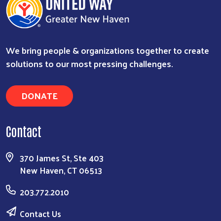
We bring people & organizations together to create
solutions to our most pressing challenges.
DONATE
Contact
370 James St, Ste 403
New Haven, CT 06513
203.772.2010
Contact Us