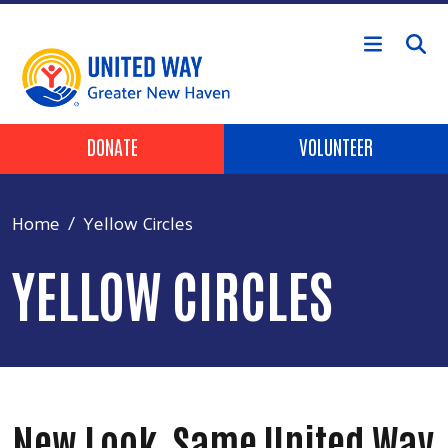
Skip to main content
Header Buttons
DONATE
VOLUNTEER
Home
Yellow Circles
YELLOW CIRCLES
New Look, Same United Way