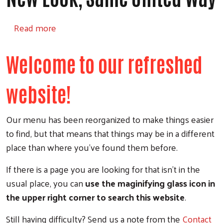
about New Look, Same United Way
Read more
Welcome to our refreshed
website!
Our menu has been reorganized to make things easier
to find, but that means that things may be in a different
place than where you've found them before.
If there is a page you are looking for that isn't in the
usual place, you can
use the maginifying glass icon in
the upper right corner to search this website
.
Still having difficulty? Send us a note from the
Contact