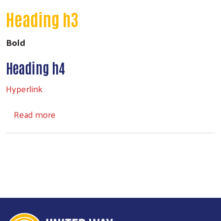
Heading h3
Bold
Heading h4
Hyperlink
about Headings
Read more