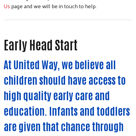
Us
page and we will be in touch to help.
Early Head Start
At United Way, we believe all
children should have access to
high quality early care and
education. Infants and toddlers
are given that chance through