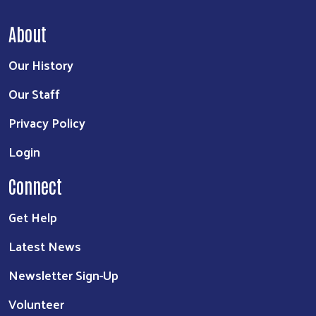
About
Our History
Our Staff
Privacy Policy
Login
Connect
Get Help
Latest News
Newsletter Sign-Up
Volunteer