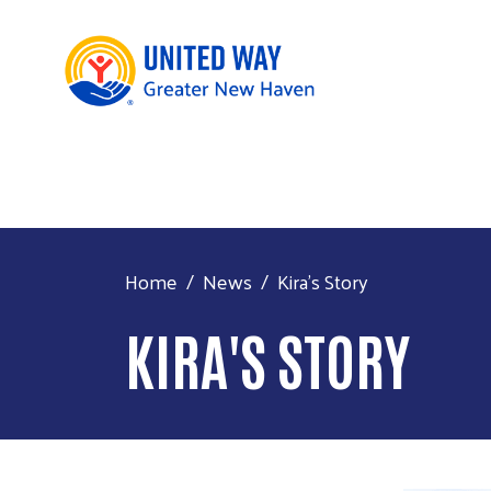
Home
News
Kira's Story
KIRA'S STORY