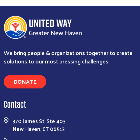
We bring people & organizations together to create
solutions to our most pressing challenges.
DONATE
Contact
370 James St, Ste 403
New Haven, CT 06513