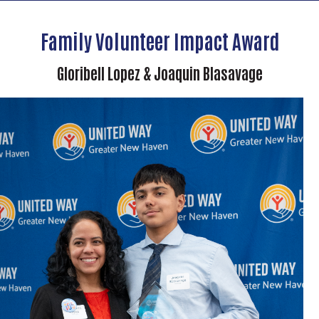
Family Volunteer Impact Award
Gloribell Lopez & Joaquin Blasavage