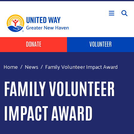
Skip to main content
Header Buttons
DONATE
VOLUNTEER
Home
News
Family Volunteer Impact Award
FAMILY VOLUNTEER
IMPACT AWARD