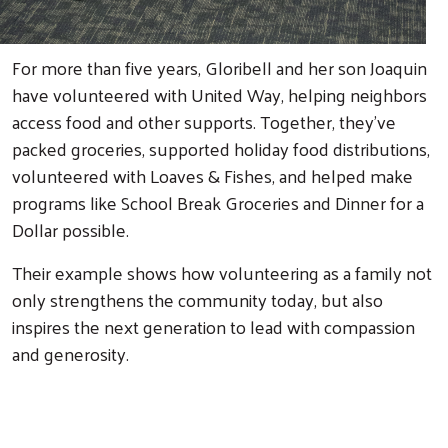
For more than five years, Gloribell and her son Joaquin
have volunteered with United Way, helping neighbors
access food and other supports. Together, they've
packed groceries, supported holiday food distributions,
volunteered with Loaves & Fishes, and helped make
Search
programs like School Break Groceries and Dinner for a
Dollar possible.
Their example shows how volunteering as a family not
only strengthens the community today, but also
inspires the next generation to lead with compassion
and generosity.