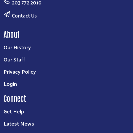
203.772.2010
Contact Us
About
Our History
Our Staff
Privacy Policy
Login
Connect
Get Help
Latest News