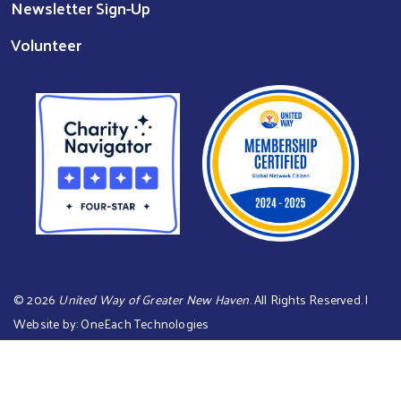
Newsletter Sign-Up
Volunteer
©
2026
United Way of Greater New Haven
. All Rights Reserved. |
Website by:
OneEach Technologies